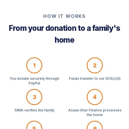
HOW IT WORKS
From your donation to a family's
home
1
2
You donate securely through
Funds transfer to our 501(c)(3)
PayPal
3
4
SIMA verifies the family
Asaan Ghar Finance processes
the home
5
6