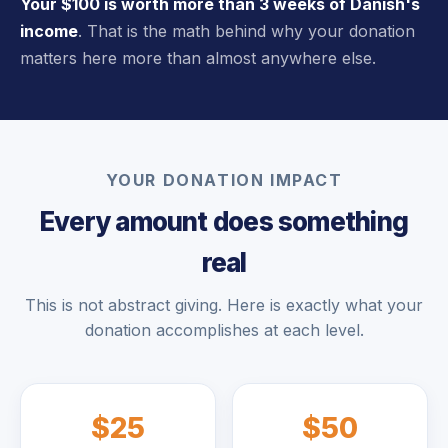
Your $100 is worth more than 3 weeks of Danish's
income
. That is the math behind why your donation
matters here more than almost anywhere else.
YOUR DONATION IMPACT
Every amount does something
real
This is not abstract giving. Here is exactly what your
donation accomplishes at each level.
$25
$50