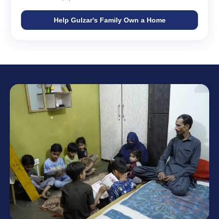
Help Gulzar's Family Own a Home