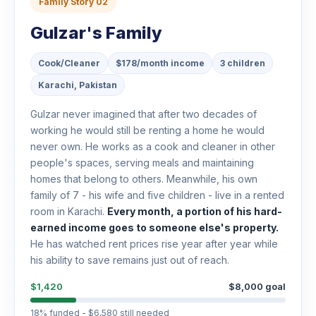
Family Story 02
Gulzar's Family
Cook/Cleaner
$178/month income
3 children
Karachi, Pakistan
Gulzar never imagined that after two decades of
working he would still be renting a home he would
never own. He works as a cook and cleaner in other
people's spaces, serving meals and maintaining
homes that belong to others. Meanwhile, his own
family of 7 - his wife and five children - live in a rented
room in Karachi.
Every month, a portion of his hard-
earned income goes to someone else's property.
He has watched rent prices rise year after year while
his ability to save remains just out of reach.
$1,420
$8,000 goal
18% funded - $6,580 still needed