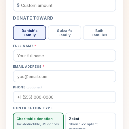
$
DONATE TOWARD
Danish's
Gulzar's
Both
Family
Family
Families
FULL NAME
*
EMAIL ADDRESS
*
PHONE
(optional)
CONTRIBUTION TYPE
Charitable donation
Zakat
Tax-deductible, US donors
Shariah-compliant,
deductible