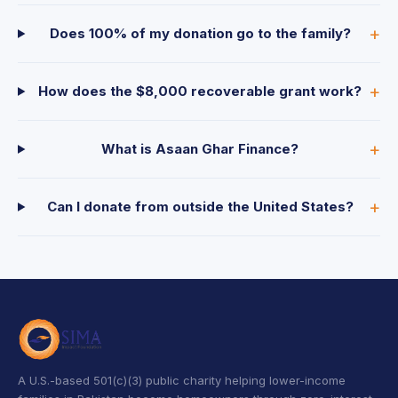
Does 100% of my donation go to the family?
How does the $8,000 recoverable grant work?
What is Asaan Ghar Finance?
Can I donate from outside the United States?
A U.S.-based 501(c)(3) public charity helping lower-income