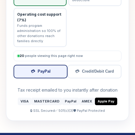
Operating cost support
(7%)
Funds program
administration so 100% of
other donations reach
families directly
20
people viewing this page right now
💳
PayPal
💳
Credit/Debit Card
Tax receipt emailed to you instantly after donation
VISA
MASTERCARD
PayPal
AMEX
Apple Pay
🔒 SSL Secured
✅ 501(c)(3)
🛡️ PayPal Protected