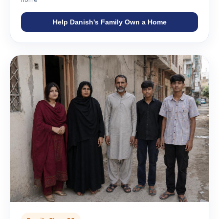
Help Danish's Family Own a Home