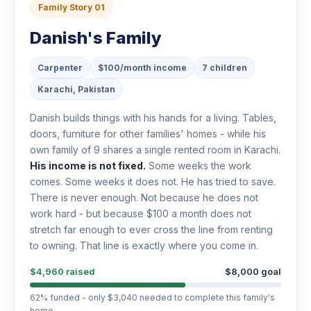
Family Story 01
Danish's Family
Carpenter
$100/month income
7 children
Karachi, Pakistan
Danish builds things with his hands for a living. Tables,
doors, furniture for other families' homes - while his
own family of 9 shares a single rented room in Karachi.
His income is not fixed.
Some weeks the work
comes. Some weeks it does not. He has tried to save.
There is never enough. Not because he does not
work hard - but because $100 a month does not
stretch far enough to ever cross the line from renting
to owning. That line is exactly where you come in.
$4,960 raised
$8,000 goal
62% funded - only $3,040 needed to complete this family's
home