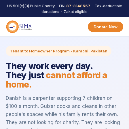
US 501(c)(3) Public Charity · EIN:
87-3148557
· Tax-deductible
donations · Zakat eligible
Donate Now
Tenant to Homeowner Program - Karachi, Pakistan
They work every day.
They just
cannot afford a
home.
Danish is a carpenter supporting 7 children on
$100 a month. Gulzar cooks and cleans in other
people's spaces while his family rents their own.
They are not looking for charity. They are looking