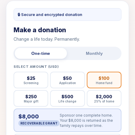
🔒 Secure and encrypted donation
Make a donation
Change a life today. Permanently.
One-time
Monthly
SELECT AMOUNT (USD)
$25
$50
$100
Screening
Application
Home fund
$250
$500
$2,000
Major gift
Life change
25% of home
Sponsor one complete home.
$8,000
Your $8,000 is returned as the
RECOVERABLE GRANT
family repays over time.