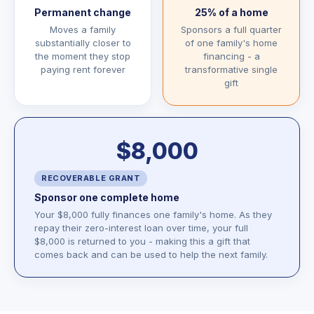
Permanent change
25% of a home
Moves a family
Sponsors a full quarter
substantially closer to
of one family's home
the moment they stop
financing - a
paying rent forever
transformative single
gift
$8,000
RECOVERABLE GRANT
Sponsor one complete home
Your $8,000 fully finances one family's home. As they
repay their zero-interest loan over time, your full
$8,000 is returned to you - making this a gift that
comes back and can be used to help the next family.