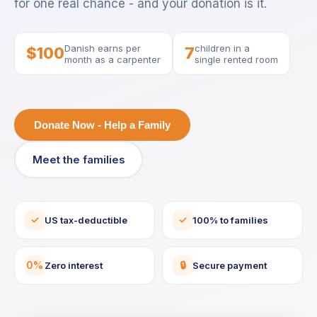
for one real chance - and your donation is it.
Danish earns per
children in a
$100
7
month as a carpenter
single rented room
Donate Now - Help a Family
Meet the families
✓
✓
US tax-deductible
100% to families
0%
🔒
Zero interest
Secure payment