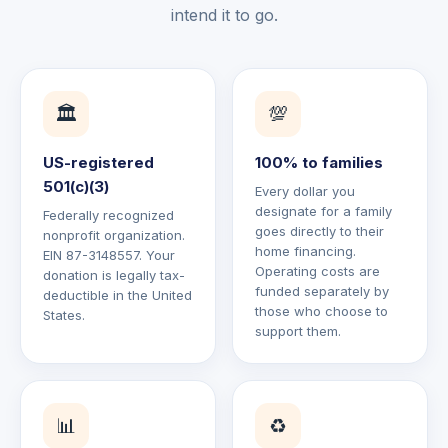
intend it to go.
🏛️
💯
US-registered
100% to families
501(c)(3)
Every dollar you
designate for a family
Federally recognized
goes directly to their
nonprofit organization.
home financing.
EIN 87-3148557. Your
Operating costs are
donation is legally tax-
funded separately by
deductible in the United
those who choose to
States.
support them.
📊
♻️