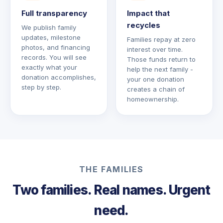
Full transparency
Impact that
recycles
We publish family
updates, milestone
Families repay at zero
photos, and financing
interest over time.
records. You will see
Those funds return to
exactly what your
help the next family -
donation accomplishes,
your one donation
step by step.
creates a chain of
homeownership.
THE FAMILIES
Two families. Real names. Urgent
need.