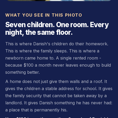
WHAT YOU SEE IN THIS PHOTO
Seven children. One room. Every
night, the same floor.
This is where Danish's children do their homework.
This is where the family sleeps. This is where a
newborn came home to. A single rented room -
because $100 a month never leaves enough to build
something better.
A home does not just give them walls and a roof. It
gives the children a stable address for school. It gives
the family security that cannot be taken away by a
landlord. It gives Danish something he has never had:
a place that is permanently his.