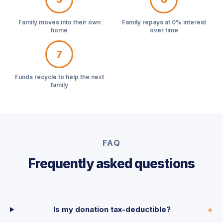
Family moves into their own
Family repays at 0% interest
home
over time
7
Funds recycle to help the next
family
FAQ
Frequently asked questions
Is my donation tax-deductible?