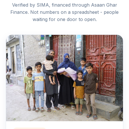
Verified by SIMA, financed through Asaan Ghar
Finance. Not numbers on a spreadsheet - people
waiting for one door to open.