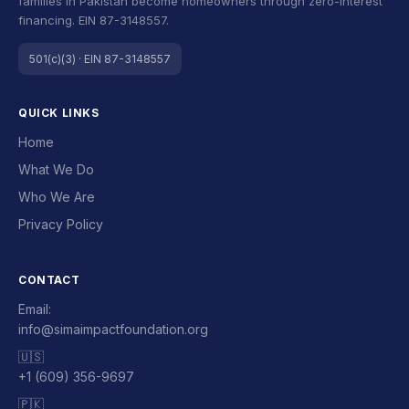
families in Pakistan become homeowners through zero-interest
financing. EIN 87-3148557.
501(c)(3) · EIN 87-3148557
QUICK LINKS
Home
What We Do
Who We Are
Privacy Policy
CONTACT
Email:
info@simaimpactfoundation.org
🇺🇸
+1 (609) 356-9697
🇵🇰