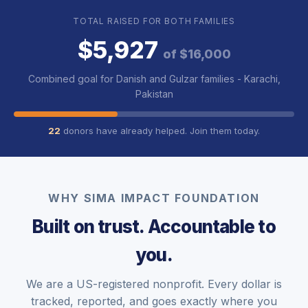
TOTAL RAISED FOR BOTH FAMILIES
$5,927
of $16,000
Combined goal for Danish and Gulzar families - Karachi,
Pakistan
22
donors have already helped. Join them today.
WHY SIMA IMPACT FOUNDATION
Built on trust. Accountable to
you.
We are a US-registered nonprofit. Every dollar is
tracked, reported, and goes exactly where you