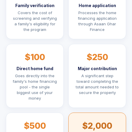
Family verification
Home application
Covers the cost of
Processes the home
screening and verifying
financing application
a family's eligibility for
through Asaan Ghar
the program
Finance
$100
$250
Direct home fund
Major contribution
Goes directly into the
A significant step
family's home financing
toward completing the
pool - the single
total amount needed to
biggest use of your
secure the property
money
$500
$2,000