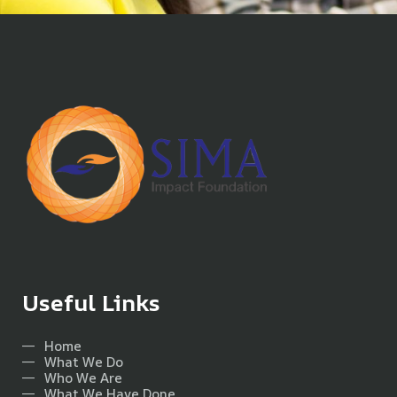
Useful Links
Home
What We Do
Who We Are
What We Have Done