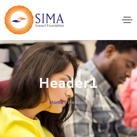
Header1
Home
»
Header1