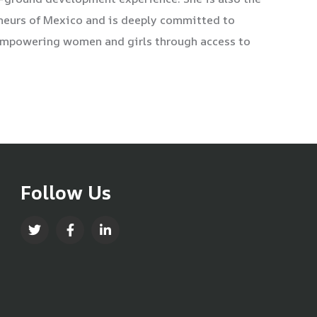
eneurs of Mexico and is deeply committed to
 empowering women and girls through access to
Follow Us