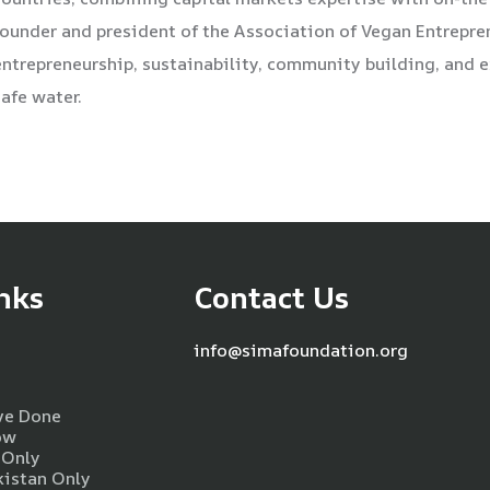
founder and president of the Association of Vegan Entrepr
entrepreneurship, sustainability, community building, and
safe water.
nks
Contact Us
info@simafoundation.org
ve Done
ow
 Only
kistan Only