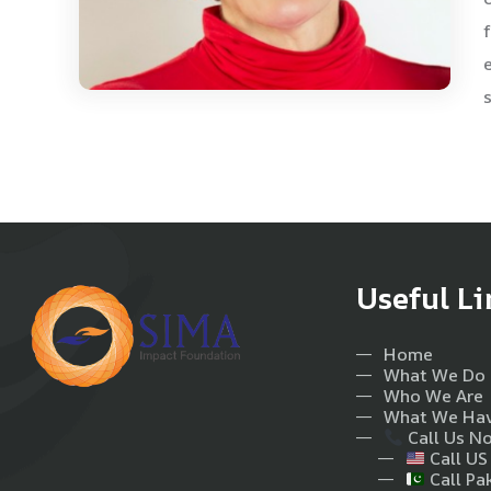
Useful Li
Home
What We Do
Who We Are
What We Ha
Call Us N
Call US
Call Pa