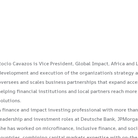
Rocío Cavazos is Vice President, Global Impact, Africa and 
development and execution of the organization’s strategy an
oversees and scales business partnerships that expand acces
helping financial institutions and local partners reach mo
solutions.
A finance and impact investing professional with more than
leadership and investment roles at Deutsche Bank, JPMorga
She has worked on microfinance, inclusive finance, and soci
countries, combining capital markets expertise with on-th