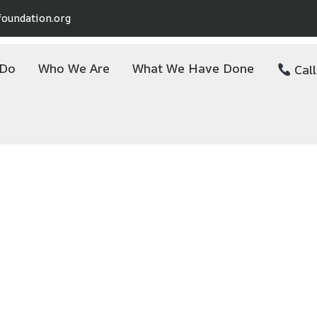
oundation.org
 Do
Who We Are
What We Have Done
Cal
Rocio Cavazos