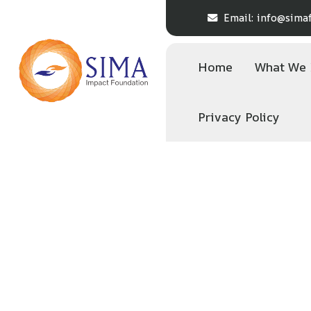
Email:
info@simaf
Home
What We
Privacy Policy