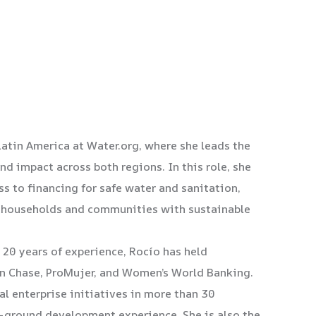
Latin America at Water.org, where she leads the
d impact across both regions. In this role, she
s to financing for safe water and sanitation,
re households and communities with sustainable
 20 years of experience, Rocío has held
n Chase, ProMujer, and Women’s World Banking.
al enterprise initiatives in more than 30
e-ground development experience. She is also the