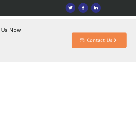
l Us Now
Contact Us