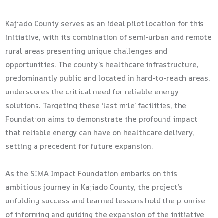
Kajiado County serves as an ideal pilot location for this
initiative, with its combination of semi-urban and remote
rural areas presenting unique challenges and
opportunities. The county’s healthcare infrastructure,
predominantly public and located in hard-to-reach areas,
underscores the critical need for reliable energy
solutions. Targeting these ‘last mile’ facilities, the
Foundation aims to demonstrate the profound impact
that reliable energy can have on healthcare delivery,
setting a precedent for future expansion.
As the SIMA Impact Foundation embarks on this
ambitious journey in Kajiado County, the project’s
unfolding success and learned lessons hold the promise
of informing and guiding the expansion of the initiative