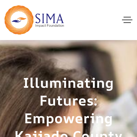
Illuminating
Futures:
Empowering
Kajiado County