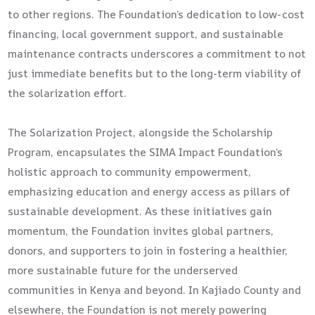
to other regions. The Foundation’s dedication to low-cost
financing, local government support, and sustainable
maintenance contracts underscores a commitment to not
just immediate benefits but to the long-term viability of
the solarization effort.
The Solarization Project, alongside the Scholarship
Program, encapsulates the SIMA Impact Foundation’s
holistic approach to community empowerment,
emphasizing education and energy access as pillars of
sustainable development. As these initiatives gain
momentum, the Foundation invites global partners,
donors, and supporters to join in fostering a healthier,
more sustainable future for the underserved
communities in Kenya and beyond. In Kajiado County and
elsewhere, the Foundation is not merely powering