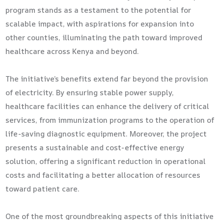
program stands as a testament to the potential for
scalable impact, with aspirations for expansion into
other counties, illuminating the path toward improved
healthcare across Kenya and beyond.
The initiative’s benefits extend far beyond the provision
of electricity. By ensuring stable power supply,
healthcare facilities can enhance the delivery of critical
services, from immunization programs to the operation of
life-saving diagnostic equipment. Moreover, the project
presents a sustainable and cost-effective energy
solution, offering a significant reduction in operational
costs and facilitating a better allocation of resources
toward patient care.
One of the most groundbreaking aspects of this initiative