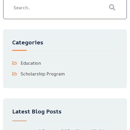
Categories
Education
Scholarship Program
Latest Blog Posts