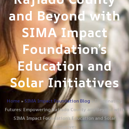
and Beyond with
SIMA Impact
Foundation’s
Education and
Solar Initiatives
Home
»
SIMA Impact Foundation Blog
»
Illuminating
Futures: Empowering Kajiado County and Beyond with
SIMA Impact Foundation’s Education and Solar
Initiatives