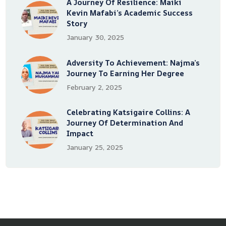
A Journey Of Resilience: Maiki
Kevin Mafabi’s Academic Success
Story
January 30, 2025
Adversity To Achievement: Najma’s
Journey To Earning Her Degree
February 2, 2025
Celebrating Katsigaire Collins: A
Journey Of Determination And
Impact
January 25, 2025