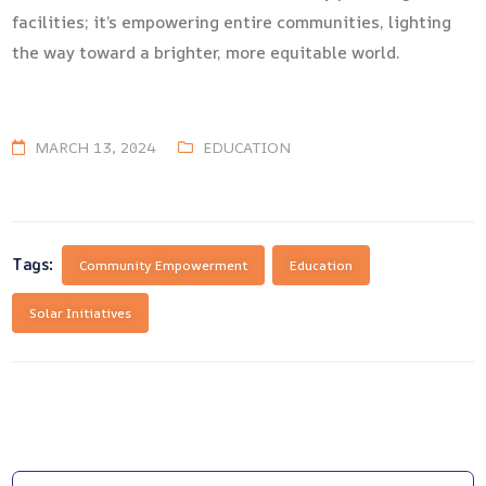
facilities; it’s empowering entire communities, lighting
the way toward a brighter, more equitable world.
MARCH 13, 2024
EDUCATION
Tags:
Community Empowerment
Education
Solar Initiatives