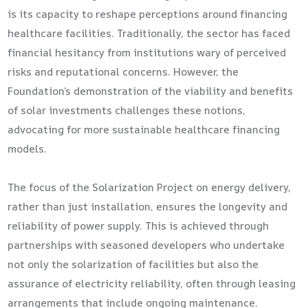
is its capacity to reshape perceptions around financing
healthcare facilities. Traditionally, the sector has faced
financial hesitancy from institutions wary of perceived
risks and reputational concerns. However, the
Foundation’s demonstration of the viability and benefits
of solar investments challenges these notions,
advocating for more sustainable healthcare financing
models.
The focus of the Solarization Project on energy delivery,
rather than just installation, ensures the longevity and
reliability of power supply. This is achieved through
partnerships with seasoned developers who undertake
not only the solarization of facilities but also the
assurance of electricity reliability, often through leasing
arrangements that include ongoing maintenance.