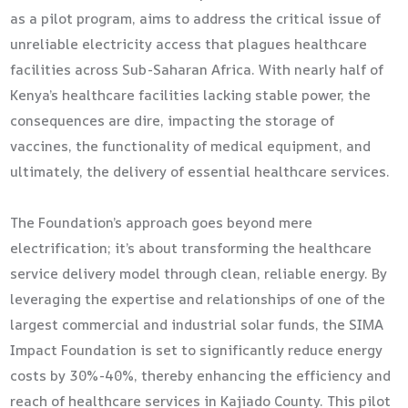
as a pilot program, aims to address the critical issue of
unreliable electricity access that plagues healthcare
facilities across Sub-Saharan Africa. With nearly half of
Kenya’s healthcare facilities lacking stable power, the
consequences are dire, impacting the storage of
vaccines, the functionality of medical equipment, and
ultimately, the delivery of essential healthcare services.
The Foundation’s approach goes beyond mere
electrification; it’s about transforming the healthcare
service delivery model through clean, reliable energy. By
leveraging the expertise and relationships of one of the
largest commercial and industrial solar funds, the SIMA
Impact Foundation is set to significantly reduce energy
costs by 30%-40%, thereby enhancing the efficiency and
reach of healthcare services in Kajiado County. This pilot