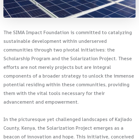
The SIMA Impact Foundation is committed to catalyzing
sustainable development within underserved
communities through two pivotal initiatives: the
Scholarship Program and the Solarization Project. These
efforts are not merely projects but are integral
components of a broader strategy to unlock the immense
potential residing within these communities, providing
them with the vital tools necessary for their
advancement and empowerment.
In the picturesque yet challenged landscapes of Kajiado
County, Kenya, the Solarization Project emerges as a
beacon of innovation and hope. This initiative, conceived