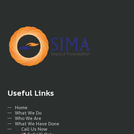
Useful Links
Home
What We Do
Who We Are
What We Have Done
Call Us Now